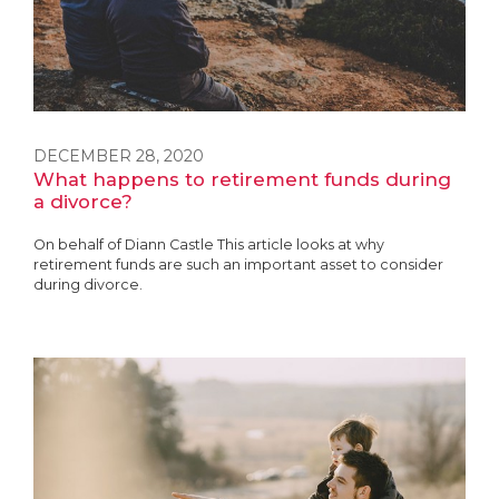
DECEMBER 28, 2020
What happens to retirement funds during
a divorce?
On behalf of Diann Castle This article looks at why
retirement funds are such an important asset to consider
during divorce.