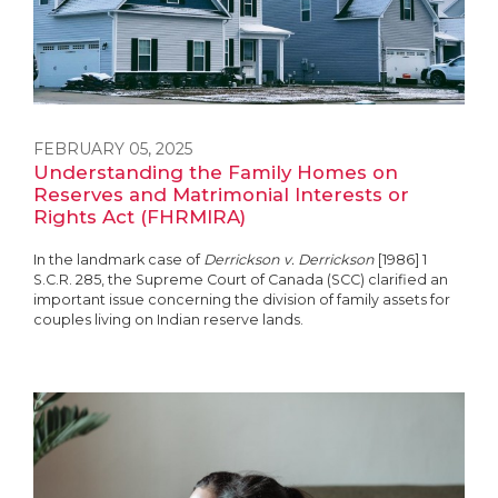
FEBRUARY 05, 2025
Understanding the Family Homes on
Reserves and Matrimonial Interests or
Rights Act (FHRMIRA)
In the landmark case of
Derrickson v. Derrickson
[1986] 1
S.C.R. 285, the Supreme Court of Canada (SCC) clarified an
important issue concerning the division of family assets for
couples living on Indian reserve lands.