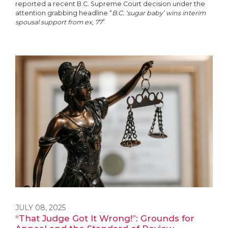
reported a recent B.C. Supreme Court decision under the
attention grabbing headline “
B.C. ‘sugar baby’ wins interim
spousal support from ex, 77
”
JULY 08, 2025
“That Judge Got It Wrong!”: Grounds for