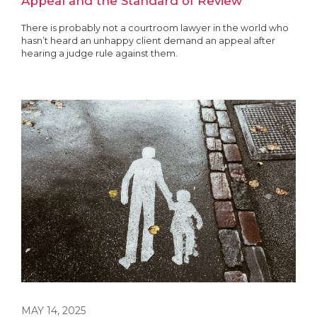
Appeal and the Standard of Review
There is probably not a courtroom lawyer in the world who
hasn’t heard an unhappy client demand an appeal after
hearing a judge rule against them.
MAY 14, 2025