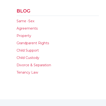
BLOG
Same -Sex
Agreements
Property
Grandparent Rights
Child Support
Child Custody
Divorce & Separation
Tenancy Law