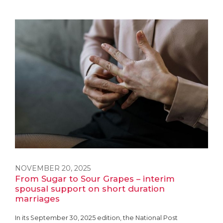
NOVEMBER 20, 2025
From Sugar to Sour Grapes – interim
spousal support on short duration
marriages
In its September 30, 2025 edition, the National Post