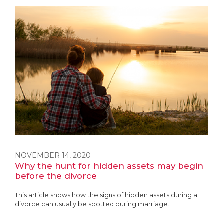
NOVEMBER 14, 2020
Why the hunt for hidden assets may begin
before the divorce
This article shows how the signs of hidden assets during a
divorce can usually be spotted during marriage.