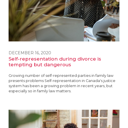
DECEMBER 16, 2020
Self-representation during divorce is
tempting but dangerous
Growing number of self-represented parties in family law
presents problems Self-representation in Canada's justice
system has been a growing problem in recent years, but
especially so in family law matters.