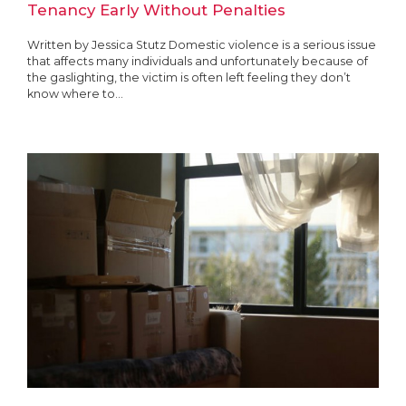
Tenancy Early Without Penalties
Written by Jessica Stutz Domestic violence is a serious issue
that affects many individuals and unfortunately because of
the gaslighting, the victim is often left feeling they don’t
know where to...