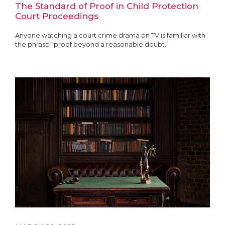
The Standard of Proof in Child Protection
Court Proceedings
Anyone watching a court crime drama on TV is familiar with
the phrase “proof beyond a reasonable doubt.”