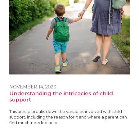
NOVEMBER 14, 2020
Understanding the intricacies of child
support
This article breaks down the variables involved with child
support, including the reason for it and where a parent can
find much-needed help.