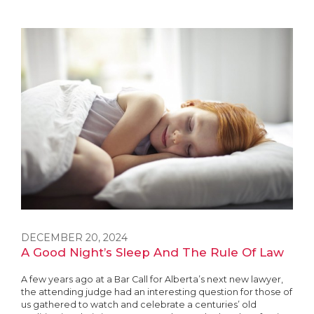
DECEMBER 20, 2024
A Good Night’s Sleep And The Rule Of Law
A few years ago at a Bar Call for Alberta’s next new lawyer,
the attending judge had an interesting question for those of
us gathered to watch and celebrate a centuries’ old