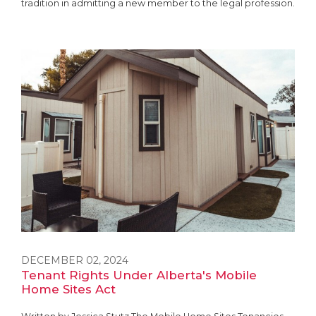
tradition in admitting a new member to the legal profession.
DECEMBER 02, 2024
Tenant Rights Under Alberta's Mobile
Home Sites Act