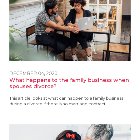
DECEMBER 04, 2020
What happens to the family business when
spouses divorce?
This article looks at what can happen to a family business
during a divorce if there is no marriage contract.