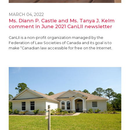
MARCH 04, 2022
Ms. Diann P. Castle and Ms. Tanya J. Kelm
comment in June 2021 CanLII newsletter
CanLII is a non-profit organization managed by the
Federation of Law Societies of Canada and its goal is to
make “Canadian law accessible for free on the Internet.