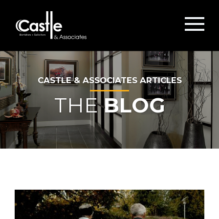
CASTLE & ASSOCIATES ARTICLES
THE
BLOG