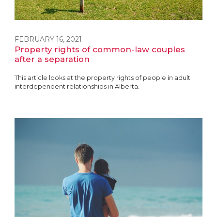
FEBRUARY 16, 2021
Property rights of common-law couples
after a separation
This article looks at the property rights of people in adult
interdependent relationships in Alberta.