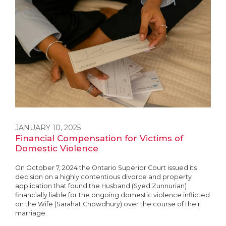
JANUARY 10, 2025
Financial Compensation for Victims of
Domestic Violence
On October 7, 2024 the Ontario Superior Court issued its
decision on a highly contentious divorce and property
application that found the Husband (Syed Zunnurian)
financially liable for the ongoing domestic violence inflicted
on the Wife (Sarahat Chowdhury) over the course of their
marriage.