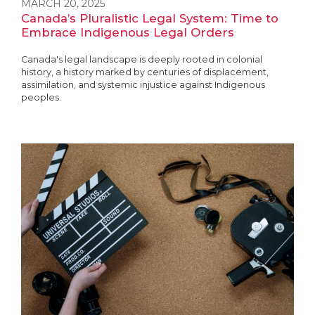
MARCH 20, 2025
Canada’s Pluralistic Legal System: Time to
Embrace Indigenous Legal Orders
Canada's legal landscape is deeply rooted in colonial
history, a history marked by centuries of displacement,
assimilation, and systemic injustice against Indigenous
peoples.