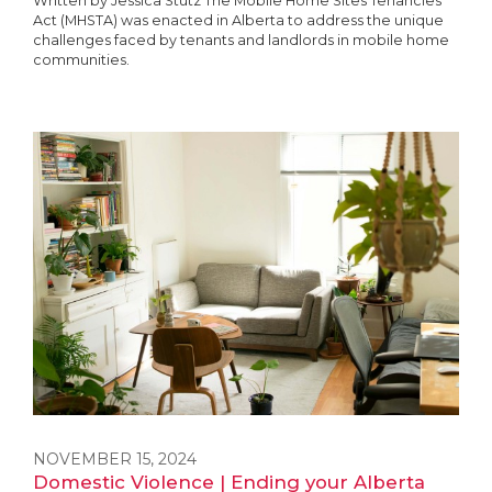
Written by Jessica Stutz The Mobile Home Sites Tenancies
Act (MHSTA) was enacted in Alberta to address the unique
challenges faced by tenants and landlords in mobile home
communities.
NOVEMBER 15, 2024
Domestic Violence | Ending your Alberta