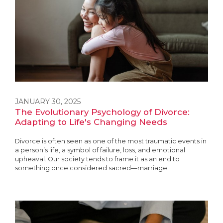
JANUARY 30, 2025
The Evolutionary Psychology of Divorce:
Adapting to Life's Changing Needs
Divorce is often seen as one of the most traumatic events in
a person’s life, a symbol of failure, loss, and emotional
upheaval. Our society tends to frame it as an end to
something once considered sacred—marriage.