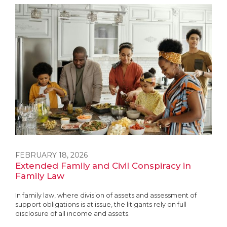
FEBRUARY 18, 2026
Extended Family and Civil Conspiracy in
Family Law
In family law, where division of assets and assessment of
support obligations is at issue, the litigants rely on full
disclosure of all income and assets.