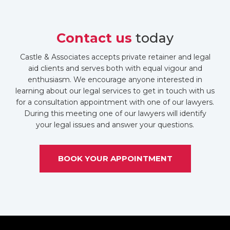
Contact us
today
Castle & Associates accepts private retainer and legal
aid clients and serves both with equal vigour and
enthusiasm. We encourage anyone interested in
learning about our legal services to get in touch with us
for a consultation appointment with one of our lawyers.
During this meeting one of our lawyers will identify
your legal issues and answer your questions.
BOOK YOUR APPOINTMENT