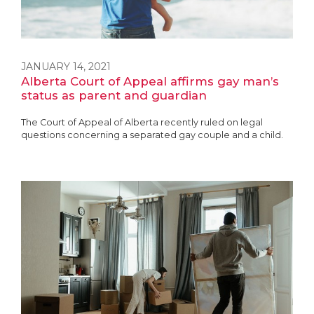
JANUARY 14, 2021
Alberta Court of Appeal affirms gay man’s
status as parent and guardian
The Court of Appeal of Alberta recently ruled on legal
questions concerning a separated gay couple and a child.