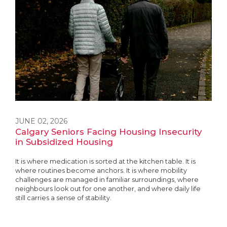
JUNE 02, 2026
Calgary Seniors Facing Housing Insecurity
in Subsidized Housing
It is where medication is sorted at the kitchen table. It is
where routines become anchors. It is where mobility
challenges are managed in familiar surroundings, where
neighbours look out for one another, and where daily life
still carries a sense of stability.