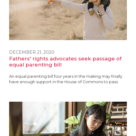
DECEMBER 21, 2020
Fathers' rights advocates seek passage of
equal parenting bill
An equal parenting bill four years in the making may finally
have enough support in the House of Commons to pass.