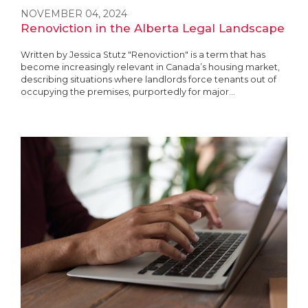
NOVEMBER 04, 2024
Renoviction in the Alberta Legal Landscape
Written by Jessica Stutz "Renoviction" is a term that has
become increasingly relevant in Canada’s housing market,
describing situations where landlords force tenants out of
occupying the premises, purportedly for major...