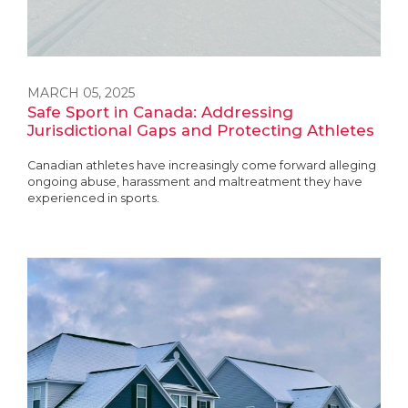
MARCH 05, 2025
Safe Sport in Canada: Addressing
Jurisdictional Gaps and Protecting Athletes
Canadian athletes have increasingly come forward alleging
ongoing abuse, harassment and maltreatment they have
experienced in sports.