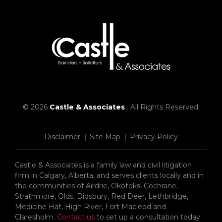
© 2026
Castle & Associates
. All Rights Reserved.
Disclaimer
Site Map
Privacy Policy
Castle & Associates is a family law and civil litigation
firm in Calgary, Alberta, and serves clients locally and in
the communities of Airdrie, Okotoks, Cochrane,
Strathmore, Olds, Didsbury, Red Deer, Lethbridge,
Medicine Hat, High River, Fort Macleod and
Claresholm.
Contact us
to set up a consultation today.