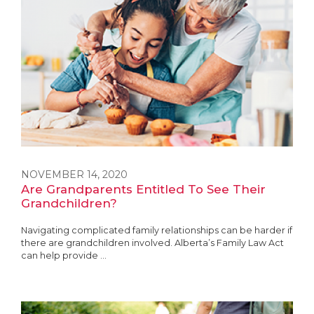
NOVEMBER 14, 2020
Are Grandparents Entitled To See Their
Grandchildren?
Navigating complicated family relationships can be harder if
there are grandchildren involved. Alberta’s Family Law Act
can help provide ...