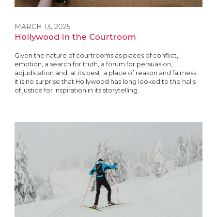
MARCH 13, 2025
Hollywood in the Courtroom
Given the nature of courtrooms as places of conflict,
emotion, a search for truth, a forum for persuasion,
adjudication and, at its best, a place of reason and fairness,
it is no surprise that Hollywood has long looked to the halls
of justice for inspiration in its storytelling.