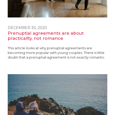
DECEMBER 30, 2020
Prenuptial agreements are about
practicality, not romance
This article looks at why prenuptial agreements are
becoming more popular with young couples. There is little
doubt that a prenuptial agreement is not exactly romantic.