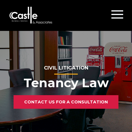
CIVIL LITIGATION
Tenancy Law
CONTACT US FOR A CONSULTATION