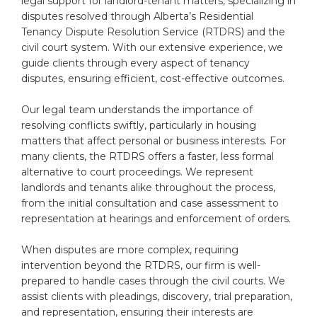
legal support for landlord-tenant matters, specializing in
disputes resolved through Alberta’s Residential
Tenancy Dispute Resolution Service (RTDRS) and the
civil court system. With our extensive experience, we
guide clients through every aspect of tenancy
disputes, ensuring efficient, cost-effective outcomes.
Our legal team understands the importance of
resolving conflicts swiftly, particularly in housing
matters that affect personal or business interests. For
many clients, the RTDRS offers a faster, less formal
alternative to court proceedings. We represent
landlords and tenants alike throughout the process,
from the initial consultation and case assessment to
representation at hearings and enforcement of orders.
When disputes are more complex, requiring
intervention beyond the RTDRS, our firm is well-
prepared to handle cases through the civil courts. We
assist clients with pleadings, discovery, trial preparation,
and representation, ensuring their interests are