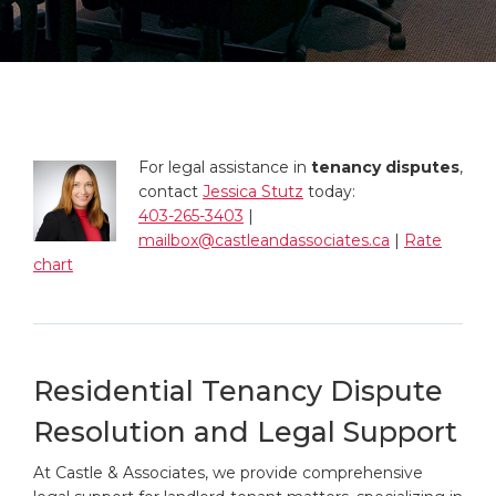
For legal assistance in
tenancy disputes
,
contact
Jessica Stutz
today:
403-265-3403
|
mailbox@castleandassociates.ca
|
Rate
chart
Residential Tenancy Dispute
Resolution and Legal Support
At Castle & Associates, we provide comprehensive