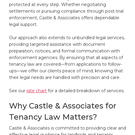
protected at every step. Whether negotiating
settlements or pursuing compliance through post-trial
enforcement, Castle & Associates offers dependable
legal support.
Our approach also extends to unbundled legal services,
providing targeted assistance with document
preparation, notices, and formal communication with
enforcement agencies. By ensuring that all aspects of
tenancy law are covered—from applications to follow-
ups—we offer our clients peace of mind, knowing that
their legal needs are handled with precision and care.
See our
rate chart
for a detailed breakdown of services.
Why Castle & Associates for
Tenancy Law Matters?
Castle & Associates is committed to providing clear and
effective legal guidance for landlords and tenants