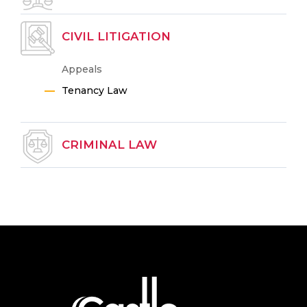
CIVIL LITIGATION
Appeals
Tenancy Law
CRIMINAL LAW