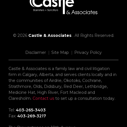
© 2026
Castle & Associates
. All Rights Reserved.
Disclaimer
Site Map
Privacy Policy
Castle & Associates is a family law and civil litigation
firm in Calgary, Alberta, and serves clients locally and in
the communities of Airdrie, Okotoks, Cochrane,
Strathmore, Olds, Didsbury, Red Deer, Lethbridge,
Medicine Hat, High River, Fort Macleod and
Claresholm.
Contact us
to set up a consultation today.
Tel:
403-265-3403
Fax:
403-269-3217