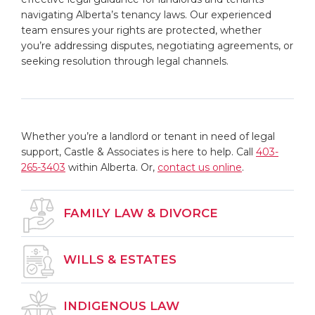
navigating Alberta’s tenancy laws. Our experienced
team ensures your rights are protected, whether
you’re addressing disputes, negotiating agreements, or
seeking resolution through legal channels.
Whether you’re a landlord or tenant in need of legal
support, Castle & Associates is here to help.
Call
403-
265-3403
within Alberta.
Or,
contact us online
.
FAMILY LAW & DIVORCE
WILLS & ESTATES
INDIGENOUS LAW