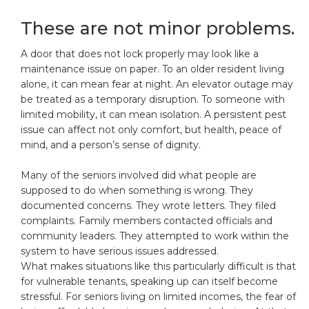
These are not minor problems.
A door that does not lock properly may look like a
maintenance issue on paper. To an older resident living
alone, it can mean fear at night. An elevator outage may
be treated as a temporary disruption. To someone with
limited mobility, it can mean isolation. A persistent pest
issue can affect not only comfort, but health, peace of
mind, and a person’s sense of dignity.
Many of the seniors involved did what people are
supposed to do when something is wrong. They
documented concerns. They wrote letters. They filed
complaints. Family members contacted officials and
community leaders. They attempted to work within the
system to have serious issues addressed.
What makes situations like this particularly difficult is that
for vulnerable tenants, speaking up can itself become
stressful. For seniors living on limited incomes, the fear of