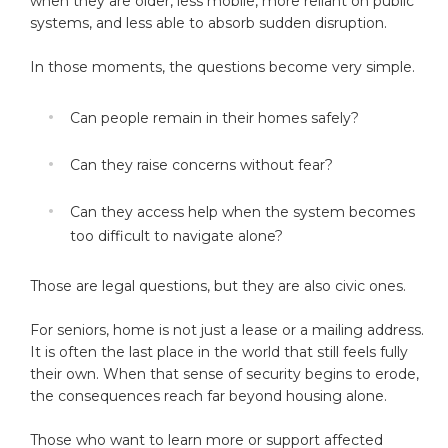
when they are older, less mobile, more reliant on public
systems, and less able to absorb sudden disruption.
In those moments, the questions become very simple.
Can people remain in their homes safely?
Can they raise concerns without fear?
Can they access help when the system becomes
too difficult to navigate alone?
Those are legal questions, but they are also civic ones.
For seniors, home is not just a lease or a mailing address.
It is often the last place in the world that still feels fully
their own. When that sense of security begins to erode,
the consequences reach far beyond housing alone.
Those who want to learn more or support affected