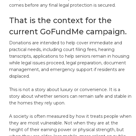
comes before any final legal protection is secured.
That is the context for the
current GoFundMe campaign.
Donations are intended to help cover immediate and
practical needs, including court filing fees, hearing
transcripts, applications to help seniors remain in housing
while legal issues proceed, legal preparation, document
management, and emergency support if residents are
displaced.
This is not a story about luxury or convenience. It is a
story about whether seniors can remain safe and stable in
the homes they rely upon.
A society is often measured by how it treats people when
they are most vulnerable. Not when they are at the
height of their earning power or physical strength, but