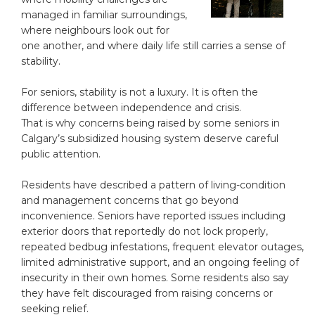
managed in familiar surroundings,
where neighbours look out for
one another, and where daily life still carries a sense of
stability.
For seniors, stability is not a luxury. It is often the
difference between independence and crisis.
That is why concerns being raised by some seniors in
Calgary’s subsidized housing system deserve careful
public attention.
Residents have described a pattern of living-condition
and management concerns that go beyond
inconvenience. Seniors have reported issues including
exterior doors that reportedly do not lock properly,
repeated bedbug infestations, frequent elevator outages,
limited administrative support, and an ongoing feeling of
insecurity in their own homes. Some residents also say
they have felt discouraged from raising concerns or
seeking relief.