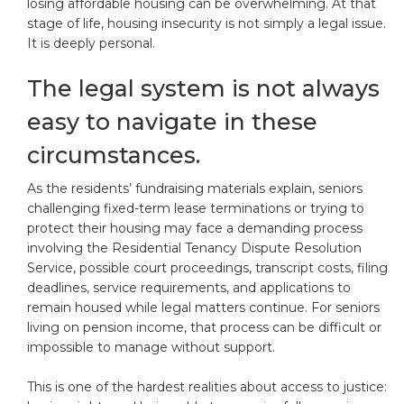
losing affordable housing can be overwhelming. At that
stage of life, housing insecurity is not simply a legal issue.
It is deeply personal.
The legal system is not always
easy to navigate in these
circumstances.
As the residents’ fundraising materials explain, seniors
challenging fixed-term lease terminations or trying to
protect their housing may face a demanding process
involving the Residential Tenancy Dispute Resolution
Service, possible court proceedings, transcript costs, filing
deadlines, service requirements, and applications to
remain housed while legal matters continue. For seniors
living on pension income, that process can be difficult or
impossible to manage without support.
This is one of the hardest realities about access to justice: