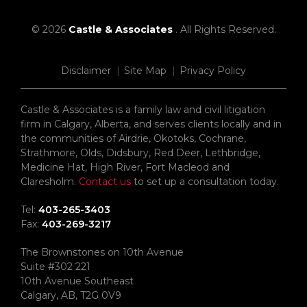
© 2026
Castle & Associates
. All Rights Reserved.
Disclaimer
Site Map
Privacy Policy
Castle & Associates is a family law and civil litigation
firm in Calgary, Alberta, and serves clients locally and in
the communities of Airdrie, Okotoks, Cochrane,
Strathmore, Olds, Didsbury, Red Deer, Lethbridge,
Medicine Hat, High River, Fort Macleod and
Claresholm.
Contact us
to set up a consultation today.
Tel:
403-265-3403
Fax:
403-269-3217
The Brownstones on 10th Avenue
Suite #302 221
10th Avenue Southeast
Calgary, AB, T2G 0V9