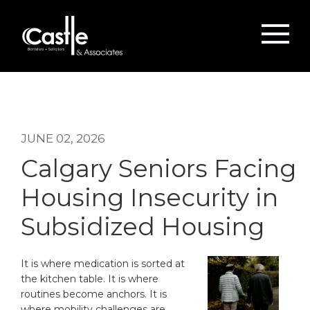
JUNE 02, 2026
Calgary Seniors Facing
Housing Insecurity in
Subsidized Housing
It is where medication is sorted at
the kitchen table. It is where
routines become anchors. It is
where mobility challenges are