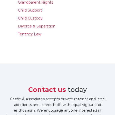
Grandparent Rights
Child Support
Child Custody
Divorce & Separation
Tenancy Law
Contact us
today
Castle & Associates accepts private retainer and legal
aid clients and serves both with equal vigour and
enthusiasm. We encourage anyone interested in