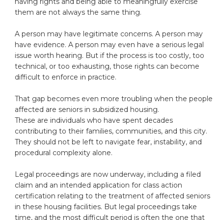
having rights and being able to meaningfully exercise
them are not always the same thing.
A person may have legitimate concerns. A person may
have evidence. A person may even have a serious legal
issue worth hearing. But if the process is too costly, too
technical, or too exhausting, those rights can become
difficult to enforce in practice.
That gap becomes even more troubling when the people
affected are seniors in subsidized housing.
These are individuals who have spent decades
contributing to their families, communities, and this city.
They should not be left to navigate fear, instability, and
procedural complexity alone.
Legal proceedings are now underway, including a filed
claim and an intended application for class action
certification relating to the treatment of affected seniors
in these housing facilities. But legal proceedings take
time, and the most difficult period is often the one that