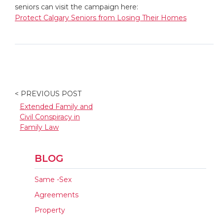
seniors can visit the campaign here:
Protect Calgary Seniors from Losing Their Homes
< PREVIOUS POST
Extended Family and
Civil Conspiracy in
Family Law
BLOG
Same -Sex
Agreements
Property