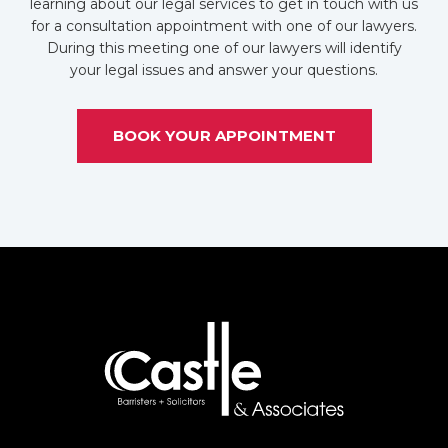
learning about our legal services to get in touch with us
for a consultation appointment with one of our lawyers.
During this meeting one of our lawyers will identify
your legal issues and answer your questions.
BOOK YOUR APPOINTMENT